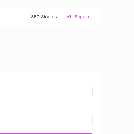
SEO Studios
Sign in