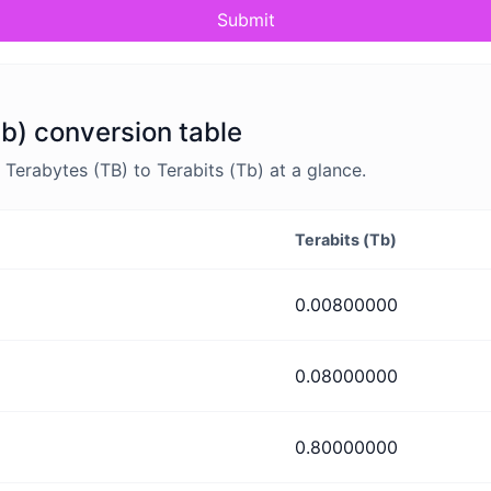
Submit
Tb) conversion table
erabytes (TB) to Terabits (Tb) at a glance.
Terabits (Tb)
0.00800000
0.08000000
0.80000000