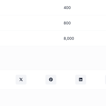
400
800
8,000