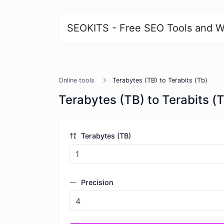
SEOKITS - Free SEO Tools and W
Online tools
Terabytes (TB) to Terabits (Tb)
Terabytes (TB) to Terabits (
Terabytes (TB)
Precision