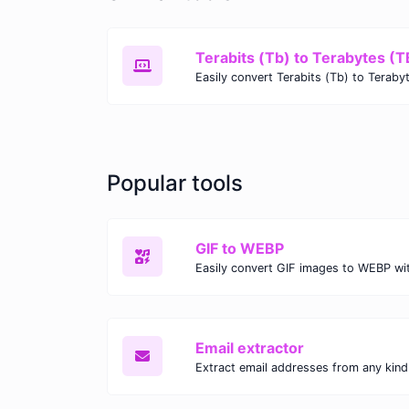
Terabits (Tb) to Terabytes (T
Popular tools
GIF to WEBP
Email extractor