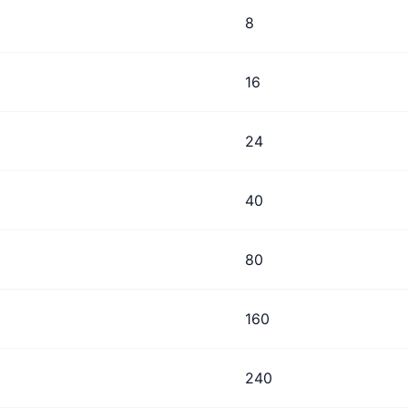
8
16
24
40
80
160
240