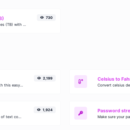
B)
730
Easily convert Terabits (Tb) to Terabytes (TB) with this simple convertor.
2,199
Celsius to Fah
Easily convert GIF images to WEBP with this easy to use convertor.
1,924
Password str
Extract email addresses from any kind of text content.
Make sure your p