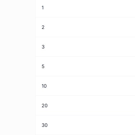
1
2
3
5
10
20
30