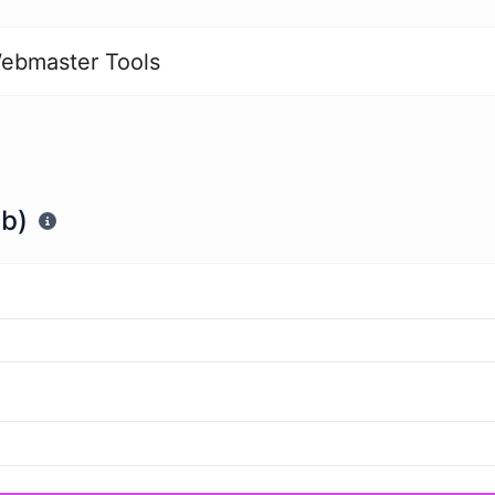
ebmaster Tools
Tb)