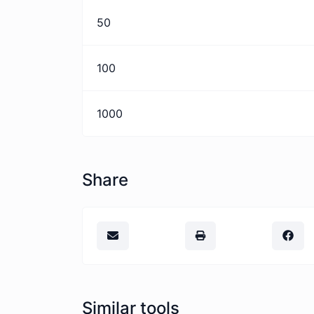
50
100
1000
Share
Similar tools