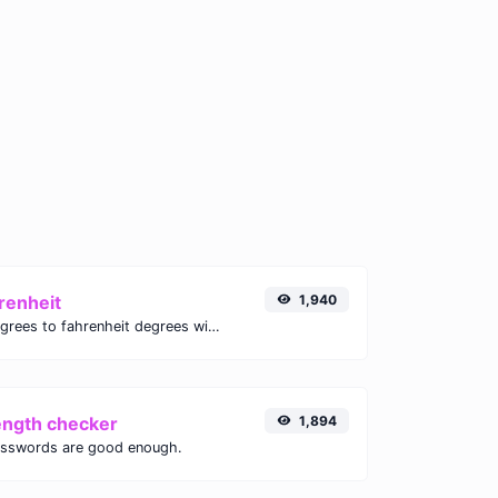
renheit
1,940
Convert celsius degrees to fahrenheit degrees with ease.
ength checker
1,894
asswords are good enough.