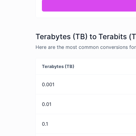
Terabytes (TB) to Terabits (
Here are the most common conversions for T
Terabytes (TB)
0.001
0.01
0.1